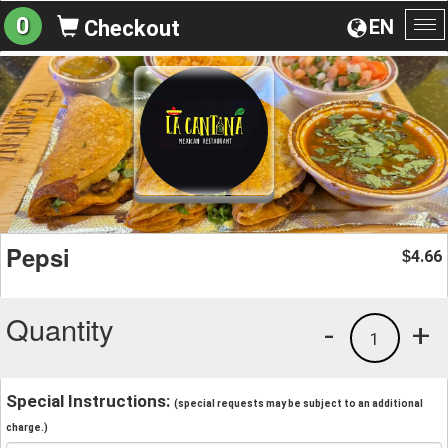
0
EN
Checkout
To
na
Pepsi
4.66
$
Quantity
-
+
1
Special Instructions:
(special requests may be subject to an additional
charge.)