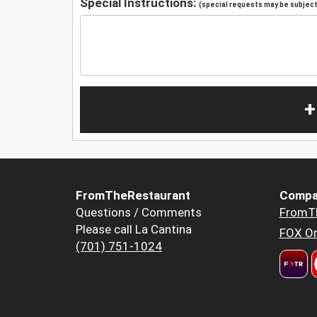
Special Instructions:
(special requests may be subject 
+
FromTheRestaurant
Compa
Questions / Comments
FromT
Please call La Cantina
FOX Or
(701) 751-1024