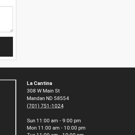
La Cantina
308 W Main St
Mandan ND 58554
(701) 751-1024
Sun
11:00 am - 9:00 pm
Mon
11:00 am - 10:00 pm