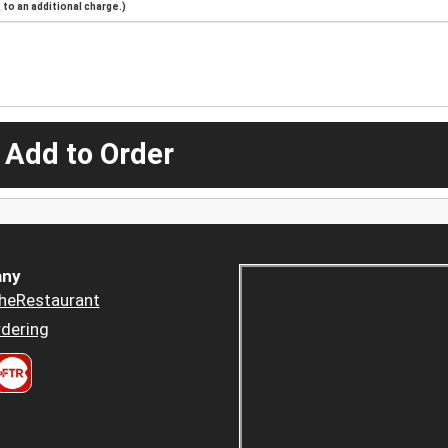
to an additional charge.)
 Add to Order
ny
heRestaurant
dering