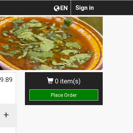
Sign in
EN
9.89
0 item(s)
Place Order
+