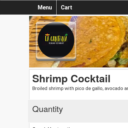
Menu
Cart
Shrimp Cocktail
Broiled shrimp with pico de gallo, avocado a
Quantity