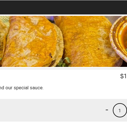
$
1
nd our special sauce.
-
1