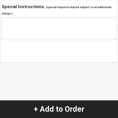
Special Instructions:
(special requests may be subject to an additional
charge.)
+ Add to Order