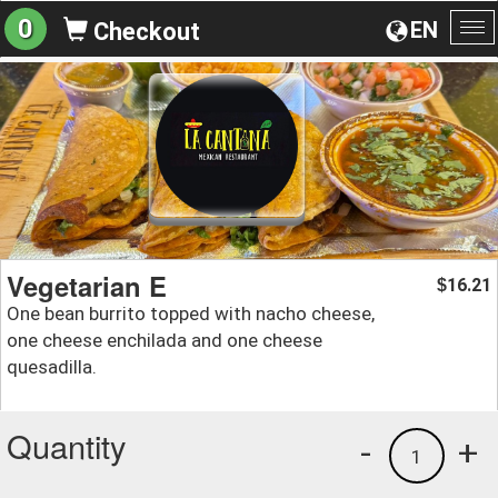
0
EN
Checkout
To
na
Vegetarian E
16.21
$
One bean burrito topped with nacho cheese,
one cheese enchilada and one cheese
quesadilla.
Quantity
-
+
1