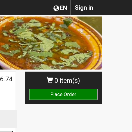
Sign in
EN
6.74
0 item(s)
Place Order