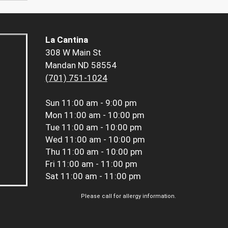
La Cantina
308 W Main St
Mandan ND 58554
(701) 751-1024
Sun
11:00 am - 9:00 pm
Mon
11:00 am - 10:00 pm
Tue
11:00 am - 10:00 pm
Wed
11:00 am - 10:00 pm
Thu
11:00 am - 10:00 pm
Fri
11:00 am - 11:00 pm
Sat
11:00 am - 11:00 pm
Please call for allergy information.