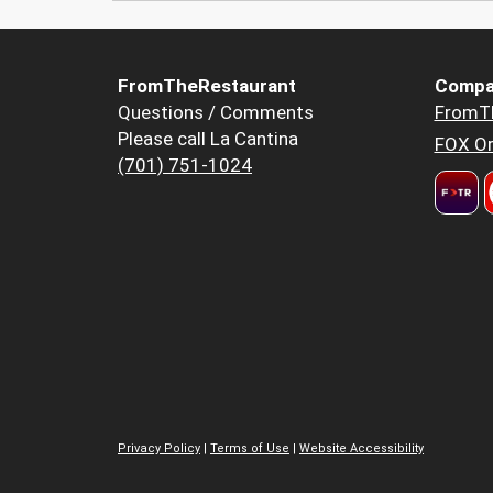
FromTheRestaurant
Compa
Questions / Comments
FromT
Please call La Cantina
FOX Or
(701) 751-1024
Privacy Policy
|
Terms of Use
|
Website Accessibility