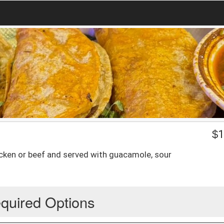
$
1
chicken or beef and served with guacamole, sour
quired Options