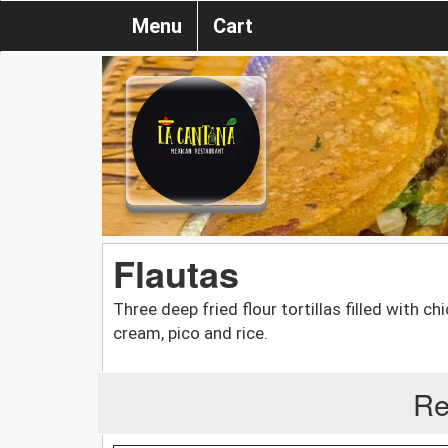
Menu
Cart
Flautas
Three deep fried flour tortillas filled with 
cream, pico and rice.
Re