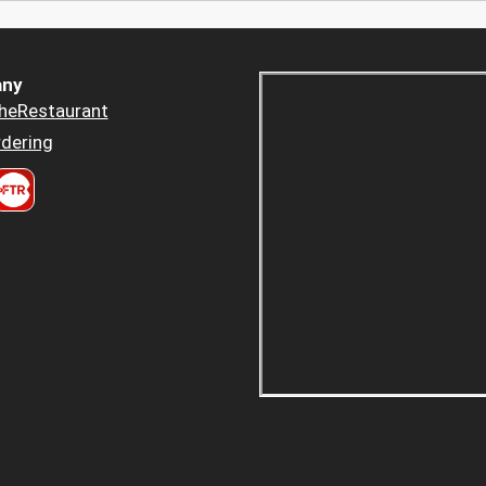
ny
heRestaurant
dering