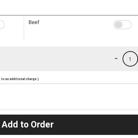
Beef
-
1
to an additional charge.)
 Add to Order