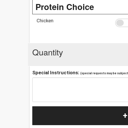
Protein Choice
Chicken
Quantity
Special Instructions:
(special requests may be subject 
+