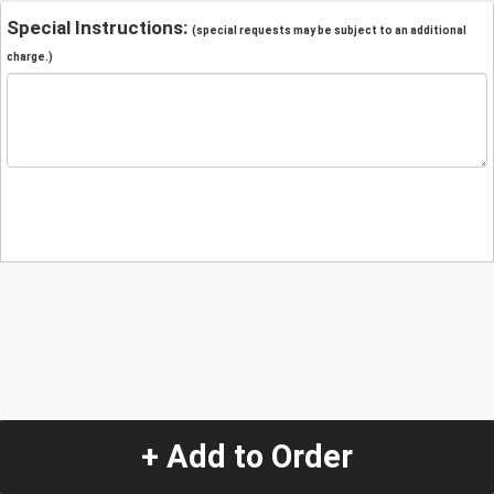
Special Instructions:
(special requests may be subject to an additional
charge.)
+ Add to Order