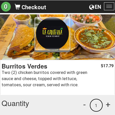
0
EN
Checkout
To
na
Burritos Verdes
17.79
$
Two (2) chicken burritos covered with green
sauce and cheese, topped with lettuce,
tomatoes, sour cream, served with rice.
Quantity
-
+
1