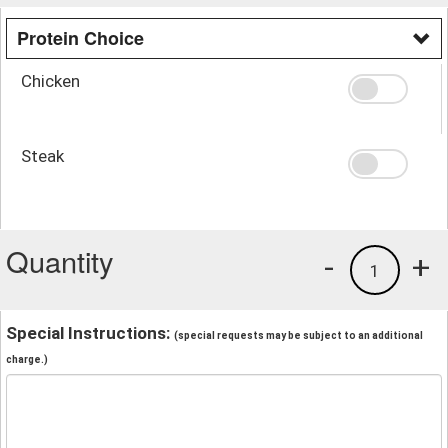
Protein Choice
Chicken
Steak
Quantity
-
+
1
Special Instructions:
(special requests may be subject to an additional
charge.)