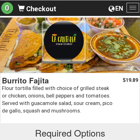
0
EN
Checkout
To
na
Burrito Fajita
19.89
$
Flour tortilla filled with choice of grilled steak
or chicken, onions, bell peppers and tomatoes.
Served with guacamole salad, sour cream, pico
de gallo, squash and mushrooms.
Required Options