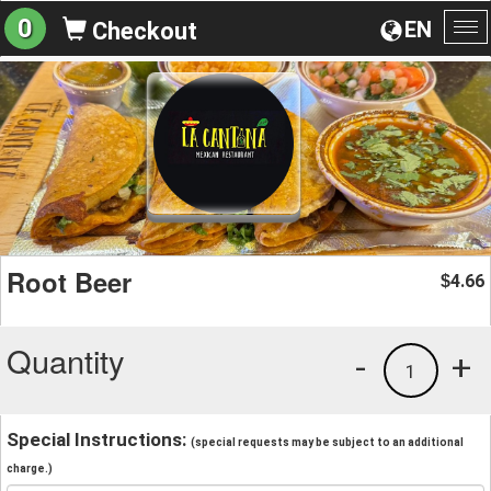
0
EN
Checkout
To
na
Root Beer
4.66
$
Quantity
-
+
1
Special Instructions:
(special requests may be subject to an additional
charge.)